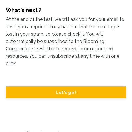
What's next ?
At the end of the test, we will ask you for your email to
send you a report. It may happen that this email gets
lost in your spam, so please check it. You will
automatically be subscribed to the Blooming
Companies newsletter to receive information and
resources. You can unsubscribe at any time with one
click.
Let's go !