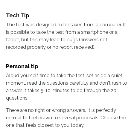
Tech Tip
The test was designed to be taken from a computer. It
is possible to take the test from a smartphone or a
tablet, but this may lead to bugs (answers not
recorded properly or no report received).
Personal tip
Aloud yourself time to take the test, set aside a quiet
moment, read the questions carefully and don't rush to
answer. It takes 5-10 minutes to go through the 20
questions.
There are no right or wrong answers. It is perfectly
normal to feel drawn to several proposals. Choose the
one that feels closest to you today.