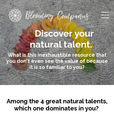
Discover your
natural talent.
What is this inexhaustible resource that
you don't even see the value of because
it is so familiar to you?
Among the 4 great natural talents,
which one dominates in you?